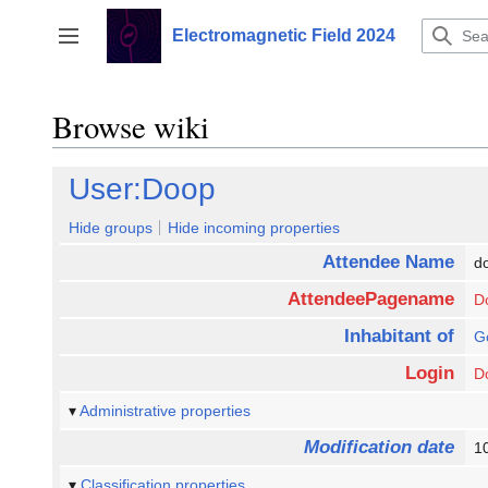
Jump
to
Electromagnetic Field 2024
Toggle sidebar
content
Browse wiki
User:Doop
Hide groups
Hide incoming properties
Attendee Name
d
AttendeePagename
D
Inhabitant of
G
Login
D
Administrative properties
Modification date
1
Classification properties