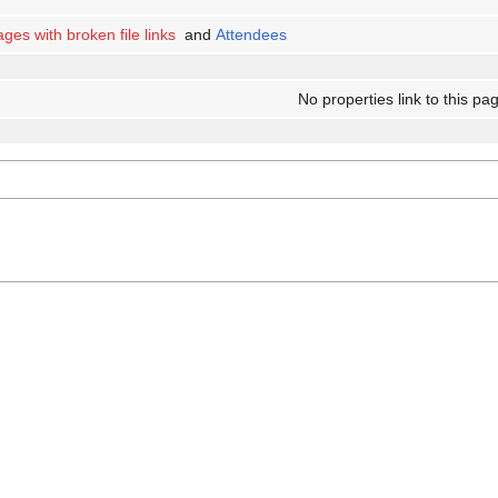
ges with broken file links
and
Attendees
No properties link to this pa