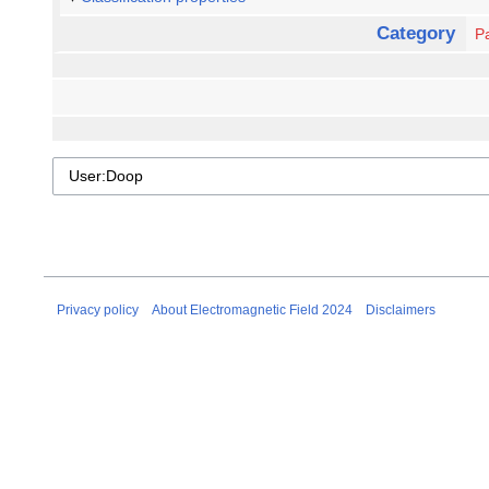
Category
Pa
Privacy policy
About Electromagnetic Field 2024
Disclaimers