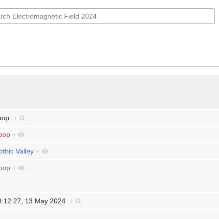
oop
+
oop
+
othic Valley
+
oop
+
0:12:27, 13 May 2024
+