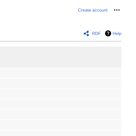
Personal 
Create account
RDF
Help