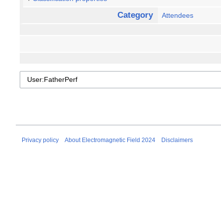
Category
Attendees
Privacy policy
About Electromagnetic Field 2024
Disclaimers