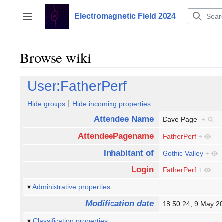
Jump
to
Electromagnetic Field 2024
Toggle sidebar
content
Browse wiki
User:FatherPerf
Hide groups
Hide incoming properties
Attendee Name
Dave Page
+
AttendeePagename
FatherPerf
+
Inhabitant of
Gothic Valley
+
Login
FatherPerf
+
Administrative properties
Modification date
18:50:24, 9 May 
Classification properties