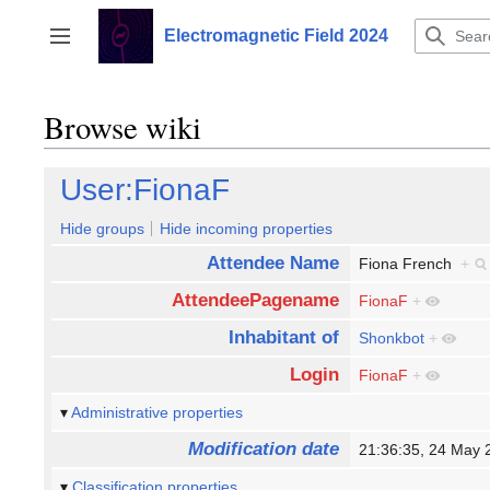
Jump
to
Electromagnetic Field 2024
Toggle sidebar
content
Browse wiki
User:FionaF
Hide groups
Hide incoming properties
Attendee Name
Fiona French
+
AttendeePagename
FionaF
+
Inhabitant of
Shonkbot
+
Login
FionaF
+
Administrative properties
Modification date
21:36:35, 24 May
Classification properties