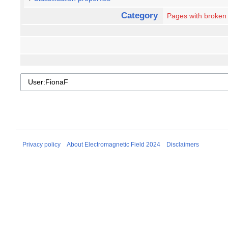
Category
Pages with broken f
Privacy policy
About Electromagnetic Field 2024
Disclaimers