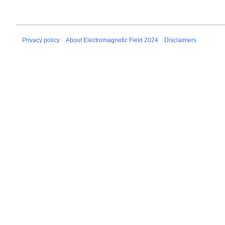
Privacy policy
About Electromagnetic Field 2024
Disclaimers