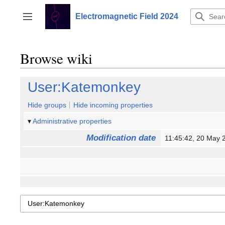
Jump
to
Electromagnetic Field 2024
Toggle sidebar
content
Browse wiki
User:Katemonkey
Hide groups
Hide incoming properties
Administrative properties
Modification date
11:45:42, 20 May