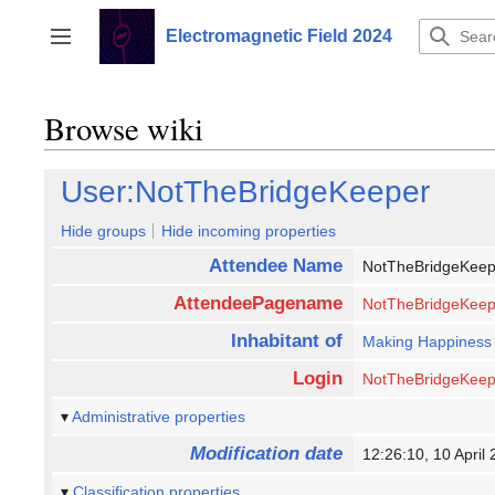
Jump
to
Electromagnetic Field 2024
Toggle sidebar
content
Browse wiki
User:NotTheBridgeKeeper
Hide groups
Hide incoming properties
Attendee Name
NotTheBridgeKee
AttendeePagename
NotTheBridgeKeep
Inhabitant of
Making Happiness
Login
NotTheBridgeKeep
Administrative properties
Modification date
12:26:10, 10 Apri
Classification properties