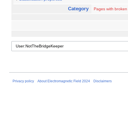
Category
Pages with broken f
Privacy policy
About Electromagnetic Field 2024
Disclaimers