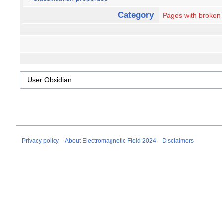
Category
Pages with broken f
Privacy policy
About Electromagnetic Field 2024
Disclaimers