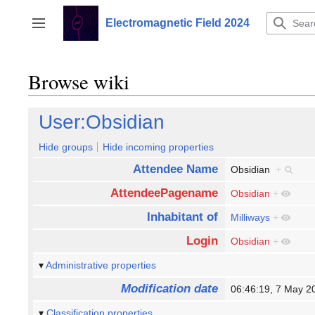
Jump
to
Electromagnetic Field 2024
Toggle sidebar
content
Browse wiki
User:Obsidian
Hide groups
Hide incoming properties
Attendee Name
Obsidian
+
AttendeePagename
Obsidian
+
Inhabitant of
Milliways
+
Login
Obsidian
+
Administrative properties
Modification date
06:46:19, 7 May 
Classification properties