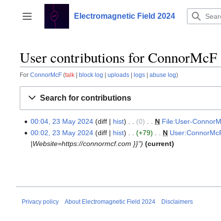
Jump
to
Electromagnetic Field 2024
Toggle sidebar
content
User contributions for ConnorMcF
For
ConnorMcF
talk
block log
uploads
logs
abuse log
Search for contributions
00:04, 23 May 2024
diff
hist
0
‎
N
File:User-ConnorM
23
N
00:02, 23 May 2024
diff
hist
+79
‎
N
User:ConnorMc
May
o
|Website=https://connormcf.com }}"
current
2024
e
d
i
t
s
Privacy policy
About Electromagnetic Field 2024
Disclaimers
u
m