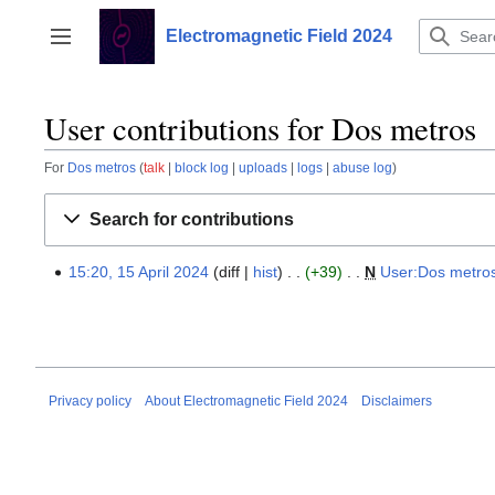
Jump
to
Electromagnetic Field 2024
Toggle sidebar
content
User contributions for Dos metros
For
Dos metros
talk
block log
uploads
logs
abuse log
Search for contributions
15:20, 15 April 2024
diff
hist
+39
‎
N
User:Dos metro
15
April
2024
Privacy policy
About Electromagnetic Field 2024
Disclaimers