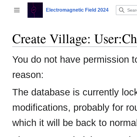
Jump
to
Electromagnetic Field 2024
Toggle sidebar
content
Create Village: User:C
You do not have permission to 
reason:
The database is currently loc
modifications, probably for r
which it will be back to normal