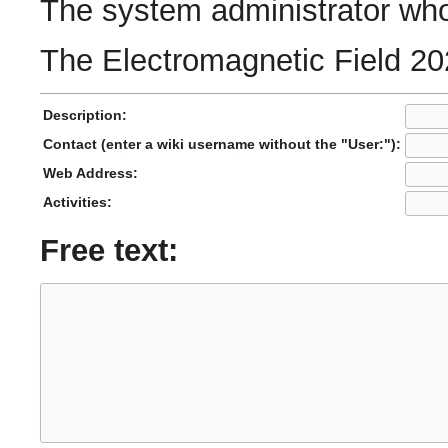
The system administrator who 
The Electromagnetic Field 20
Description:
Contact (enter a wiki username without the "User:"):
Web Address:
Activities:
Free text: