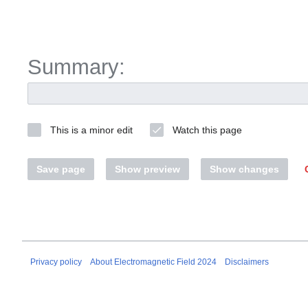
Summary:
This is a minor edit
Watch this page
Save page
Show preview
Show changes
Privacy policy
About Electromagnetic Field 2024
Disclaimers