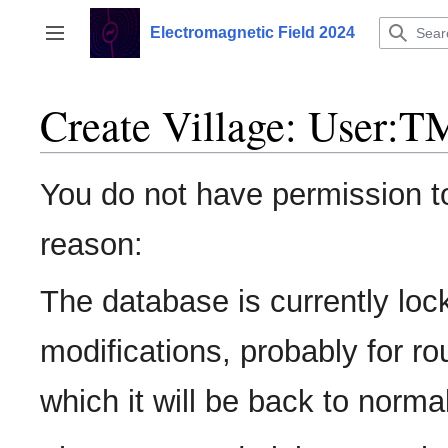
Jump
to
Electromagnetic Field 2024
Toggle sidebar
content
Create Village: User:
You do not have permission to 
reason:
The database is currently loc
modifications, probably for r
which it will be back to normal