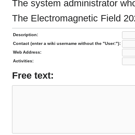
The system administrator who 
The Electromagnetic Field 20
Description:
Contact (enter a wiki username without the "User:"):
Web Address:
Activities:
Free text: