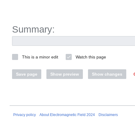
Summary:
This is a minor edit
Watch this page
Save page
Show preview
Show changes
Privacy policy
About Electromagnetic Field 2024
Disclaimers