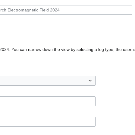
 2024. You can narrow down the view by selecting a log type, the usern