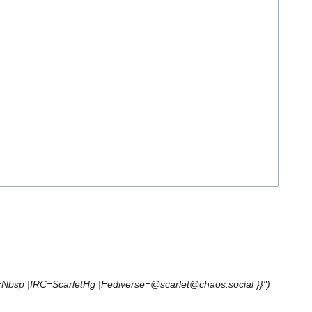
e=Nbsp |IRC=ScarletHg |Fediverse=@scarlet@chaos.social }}")