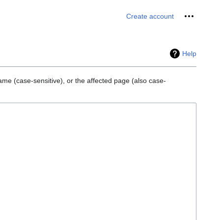
Personal 
Create account
Help
ame (case-sensitive), or the affected page (also case-