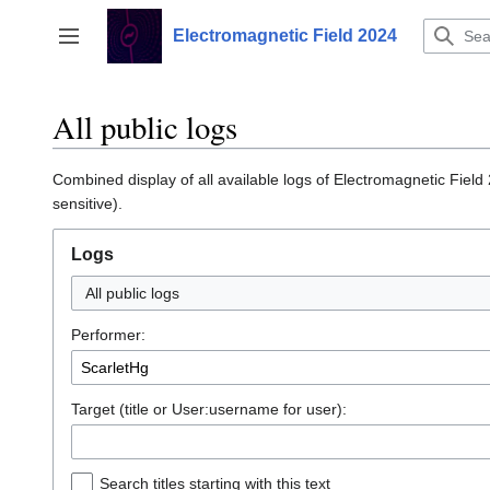
Jump
to
Electromagnetic Field 2024
Toggle sidebar
content
All public logs
Combined display of all available logs of Electromagnetic Field
sensitive).
Logs
All public logs
Performer:
Target (title or User:username for user):
Search titles starting with this text