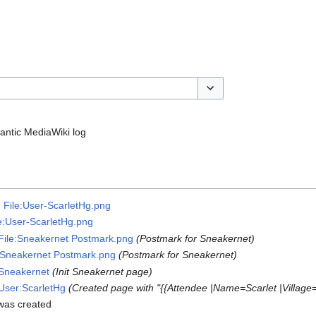
Toggle options
ntic MediaWiki log
e
File:User-ScarletHg.png
le:User-ScarletHg.png
File:Sneakernet Postmark.png
(Postmark for Sneakernet)
:Sneakernet Postmark.png
(Postmark for Sneakernet)
Sneakernet
(Init Sneakernet page)
User:ScarletHg
(Created page with "{{Attendee |Name=Scarlet |Villag
as created