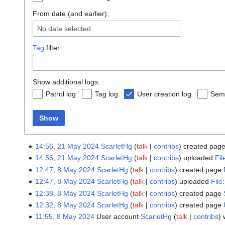
From date (and earlier):
No date selected
Tag
filter:
Show additional logs:
Patrol log
Tag log
User creation log
Sema
Show
14:56, 21 May 2024
ScarletHg
talk
contribs
created pag
14:56, 21 May 2024
ScarletHg
talk
contribs
uploaded
Fi
12:47, 8 May 2024
ScarletHg
talk
contribs
created page
12:47, 8 May 2024
ScarletHg
talk
contribs
uploaded
File
12:38, 8 May 2024
ScarletHg
talk
contribs
created page
12:32, 8 May 2024
ScarletHg
talk
contribs
created page
11:55, 8 May 2024
User account
ScarletHg
talk
contribs
w