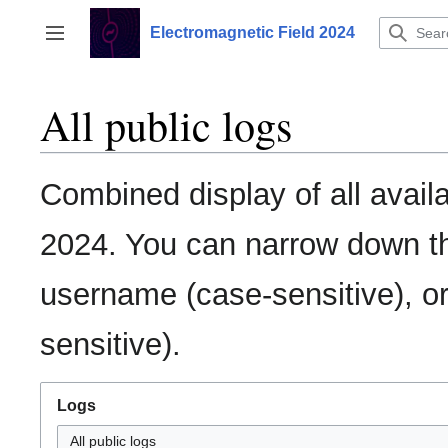
Jump
to
Electromagnetic Field 2024
Toggle sidebar
content
All public logs
Combined display of all avail
2024. You can narrow down the
username (case-sensitive), or
sensitive).
Logs
All public logs