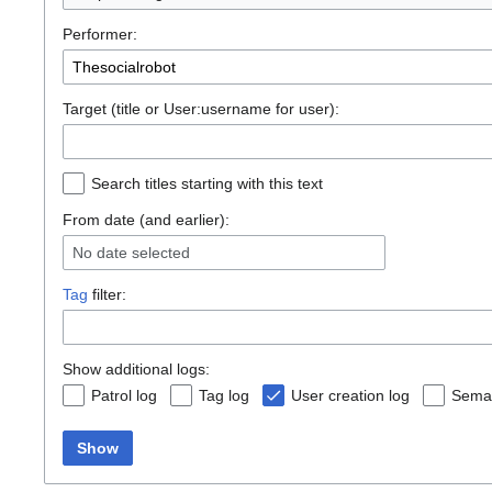
Performer:
Target (title or User:username for user):
Search titles starting with this text
From date (and earlier):
No date selected
Tag
filter:
Show additional logs:
Patrol log
Tag log
User creation log
Seman
Show