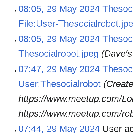
08:05, 29 May 2024
Thesoci
File:User-Thesocialrobot.jp
08:05, 29 May 2024
Thesoci
Thesocialrobot.jpeg
(Dave's 
07:47, 29 May 2024
Thesoci
User:Thesocialrobot
(Create
https://www.meetup.com/Lo
https://www.meetup.com/ro
07:44, 29 May 2024
User a