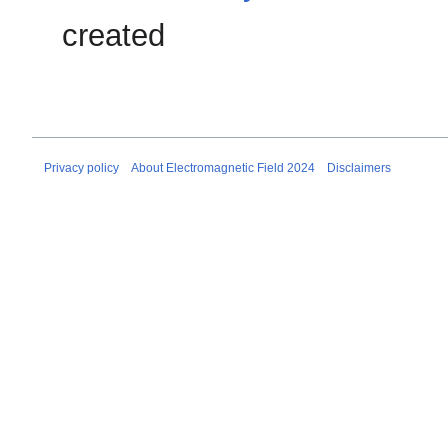
created
Privacy policy
About Electromagnetic Field 2024
Disclaimers