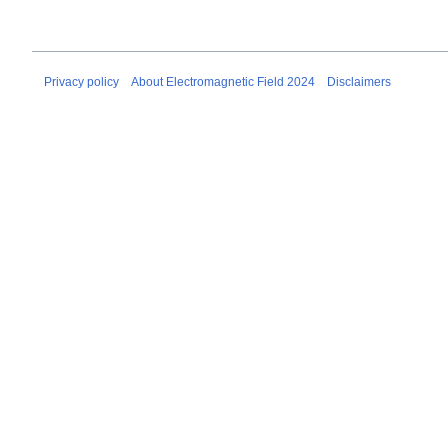
Privacy policy
About Electromagnetic Field 2024
Disclaimers