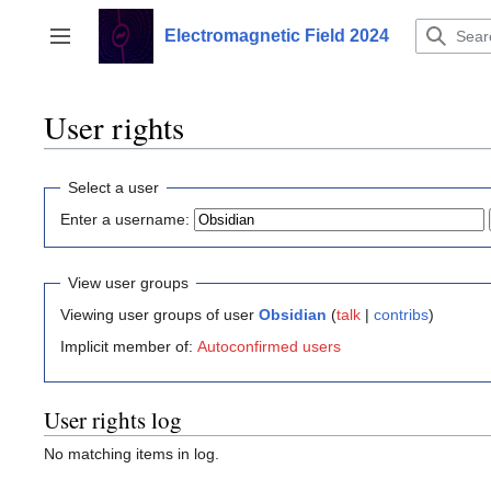
Jump
to
Electromagnetic Field 2024
Toggle sidebar
content
User rights
Select a user
Enter a username:
View user groups
Viewing user groups of user
Obsidian
(
talk
|
contribs
)
Implicit member of:
Autoconfirmed users
User rights log
No matching items in log.