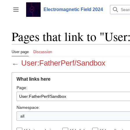
Jump
to
Electromagnetic Field 2024
Toggle sidebar
content
Pages that link to "Use
User page
Discussion
←
User:FatherPerf/Sandbox
What links here
Page:
Namespace:
all