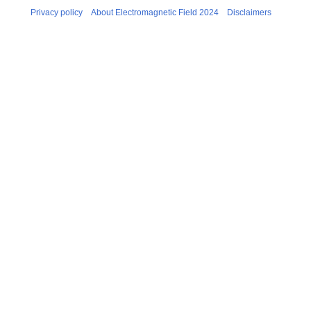
Privacy policy
About Electromagnetic Field 2024
Disclaimers