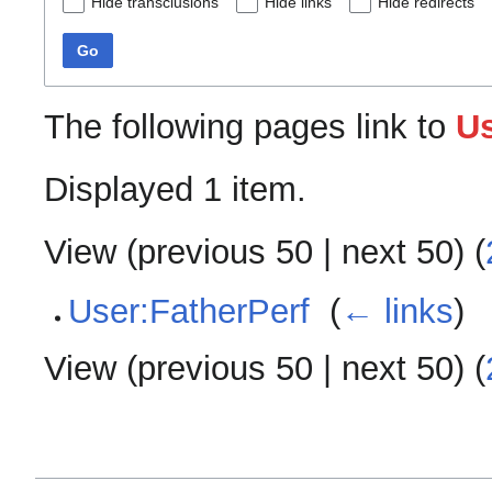
Hide transclusions
Hide links
Hide redirects
Go
The following pages link to
Us
Displayed 1 item.
View (
previous 50
|
next 50
) (
User:FatherPerf
‎
(
← links
)
View (
previous 50
|
next 50
) (