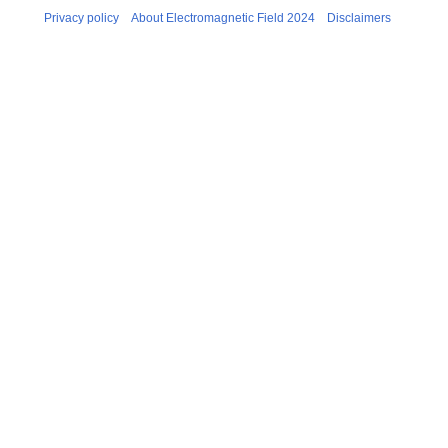
Privacy policy
About Electromagnetic Field 2024
Disclaimers