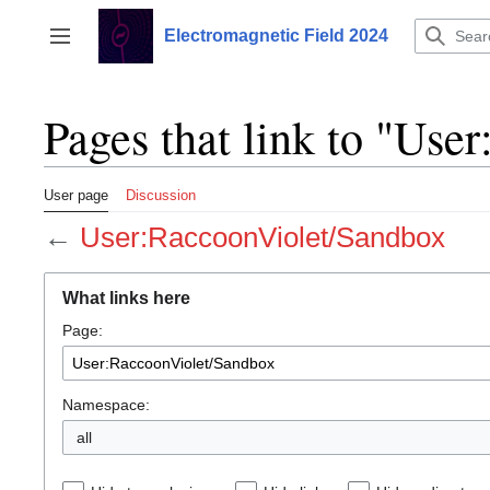
Jump
to
Electromagnetic Field 2024
Toggle sidebar
content
Pages that link to "Us
User page
Discussion
←
User:RaccoonViolet/Sandbox
What links here
Page:
Namespace:
all