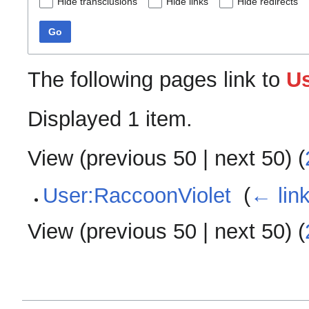
Hide transclusions
Hide links
Hide redirects
Go
The following pages link to
U
Displayed 1 item.
View (
previous 50
|
next 50
) (
User:RaccoonViolet
‎
(
← lin
View (
previous 50
|
next 50
) (