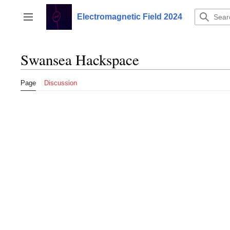
Jump
to
Electromagnetic Field 2024
Toggle sidebar
content
Swansea Hackspace
Page
Discussion