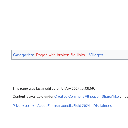
Categories
:
Pages with broken file links
Villages
This page was last modified on 9 May 2024, at 09:59.
Content is available under
Creative Commons Attribution-ShareAlike
unles
Privacy policy
About Electromagnetic Field 2024
Disclaimers