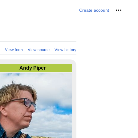
Personal 
Create account
View form
View source
View history
Andy Piper