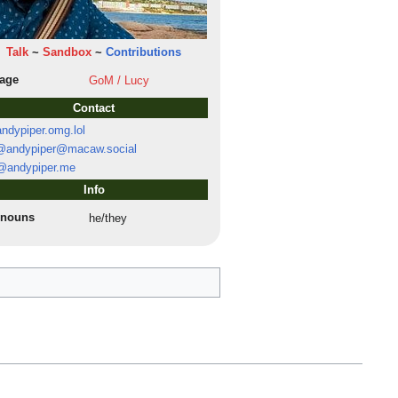
Talk
~
Sandbox
~
Contributions
lage
GoM / Lucy
Contact
ndypiper.omg.lol
andypiper@macaw.social
@andypiper.me
Info
onouns
he/they