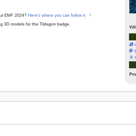
bout EMF 2024?
Here's where you can follow it
!
ing 3D models for the Tildagon badge.
Vil
a
@
🦋 
Pr