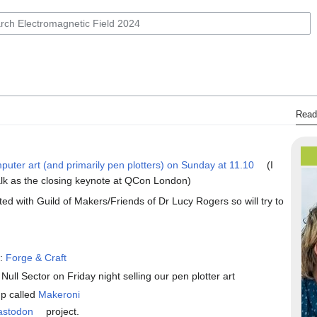
Read
mputer art (and primarily pen plotters) on Sunday at 11.10
(I
talk as the closing keynote at QCon London)
ated with Guild of Makers/Friends of Dr Lucy Rogers so will try to
o:
Forge & Craft
 Null Sector on Friday night selling our pen plotter art
up called
Makeroni
astodon
project.