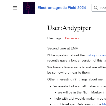
Jump
to
Electromagnetic Field 2024
Toggle sidebar
content
User
:
Andypiper
User page
Discussion
Second time at EMF.
I'll be speaking about the
history of co
recently gave a longer version of this 
We have a live-in vehicle and are affili
be somewhere near to them.
Other interesting (?) things about me:
I'm one-half of a small maker studi
we will be in the Night Marker in
I help with a bi-weekly maker meet
I run Developer Relations for the
M