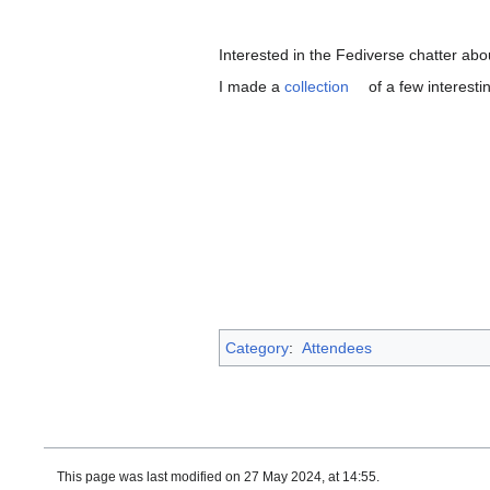
Interested in the Fediverse chatter a
I made a
collection
of a few interest
Category
:
Attendees
This page was last modified on 27 May 2024, at 14:55.