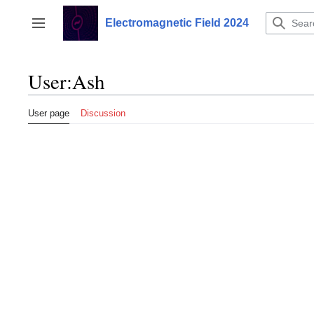
Jump
to
Electromagnetic Field 2024
Toggle sidebar
content
User
:
Ash
User page
Discussion