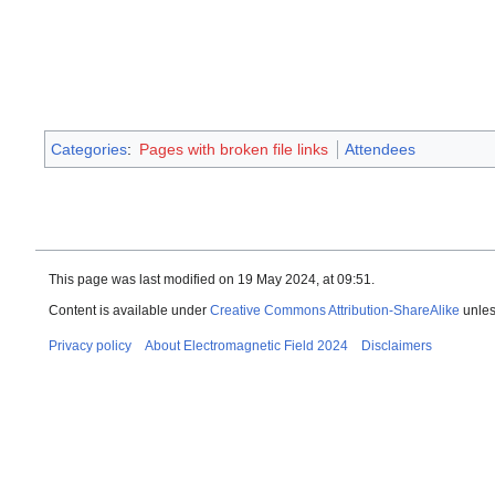
Categories
:
Pages with broken file links
Attendees
This page was last modified on 19 May 2024, at 09:51.
Content is available under
Creative Commons Attribution-ShareAlike
unles
Privacy policy
About Electromagnetic Field 2024
Disclaimers