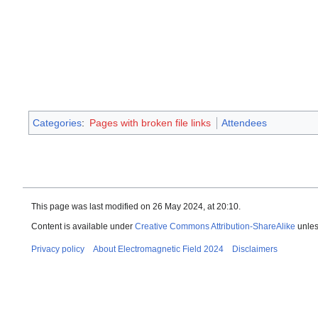
Categories
:
Pages with broken file links
Attendees
This page was last modified on 26 May 2024, at 20:10.
Content is available under
Creative Commons Attribution-ShareAlike
unles
Privacy policy
About Electromagnetic Field 2024
Disclaimers