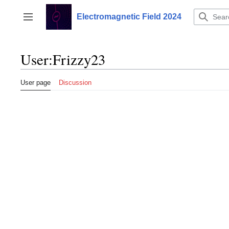
Jump
to
Electromagnetic Field 2024
Toggle sidebar
content
User
:
Frizzy23
User page
Discussion