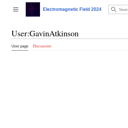
Jump
to
Electromagnetic Field 2024
Toggle sidebar
content
User
:
GavinAtkinson
User page
Discussion