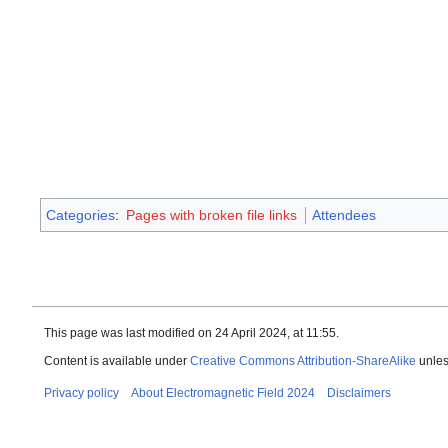
Categories
:
Pages with broken file links
Attendees
This page was last modified on 24 April 2024, at 11:55.
Content is available under
Creative Commons Attribution-ShareAlike
unles
Privacy policy
About Electromagnetic Field 2024
Disclaimers