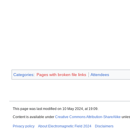
Categories
:
Pages with broken file links
Attendees
This page was last modified on 10 May 2024, at 19:09.
Content is available under
Creative Commons Attribution-ShareAlike
unles
Privacy policy
About Electromagnetic Field 2024
Disclaimers