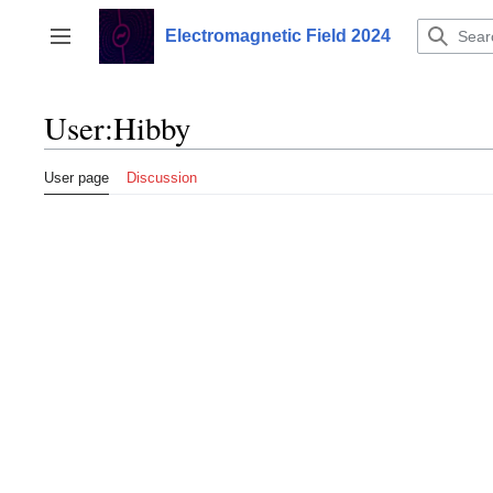
Jump
to
Electromagnetic Field 2024
Toggle sidebar
content
User
:
Hibby
User page
Discussion