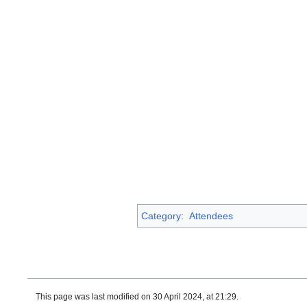
Category
:
Attendees
This page was last modified on 30 April 2024, at 21:29.