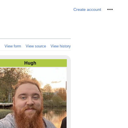
Personal 
Create account
View form
View source
View history
Hugh