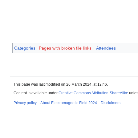
Categories
:
Pages with broken file links
Attendees
This page was last modified on 26 March 2024, at 12:46.
Content is available under
Creative Commons Attribution-ShareAlike
unles
Privacy policy
About Electromagnetic Field 2024
Disclaimers