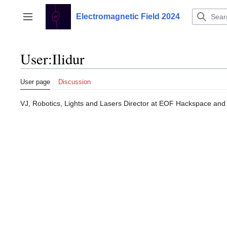
Jump
to
Electromagnetic Field 2024
Toggle sidebar
content
User
:
Ilidur
User page
Discussion
VJ, Robotics, Lights and Lasers Director at EOF Hackspace a