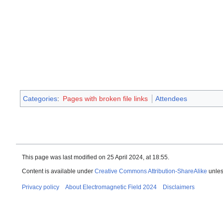
Categories
:
Pages with broken file links
Attendees
This page was last modified on 25 April 2024, at 18:55.
Content is available under
Creative Commons Attribution-ShareAlike
unles
Privacy policy
About Electromagnetic Field 2024
Disclaimers