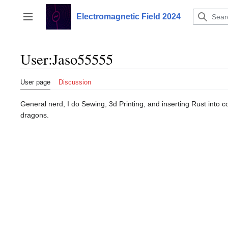
Jump
to
Electromagnetic Field 2024
Toggle sidebar
content
User
:
Jaso55555
User page
Discussion
General nerd, I do Sewing, 3d Printing, and inserting Rust into c
dragons.