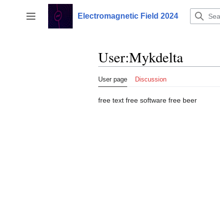
Jump
to
Electromagnetic Field 2024
Toggle sidebar
content
User
:
Mykdelta
User page
Discussion
free text free software free beer