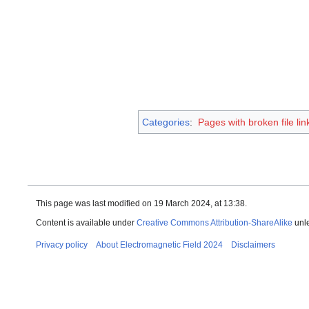
Categories
:
Pages with broken file lin
This page was last modified on 19 March 2024, at 13:38.
Content is available under
Creative Commons Attribution-ShareAlike
unle
Privacy policy
About Electromagnetic Field 2024
Disclaimers