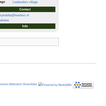
lage
Lowlanders village
Contact
ykdelta@freedom.nl
ahaha
Info