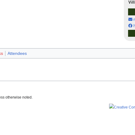
Vil
m
h
ks
Attendees
ss otherwise noted.