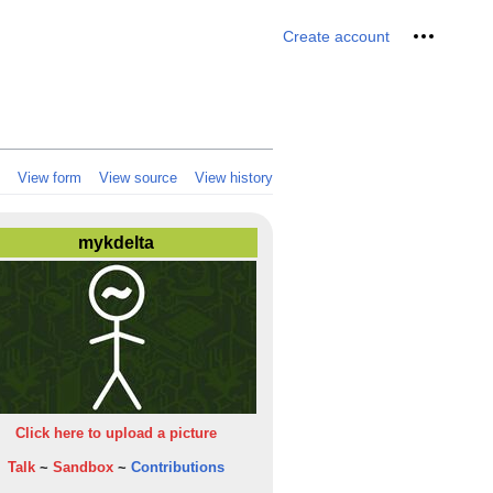
Personal 
Create account
View form
View source
View history
mykdelta
Click here to upload a picture
Talk
~
Sandbox
~
Contributions