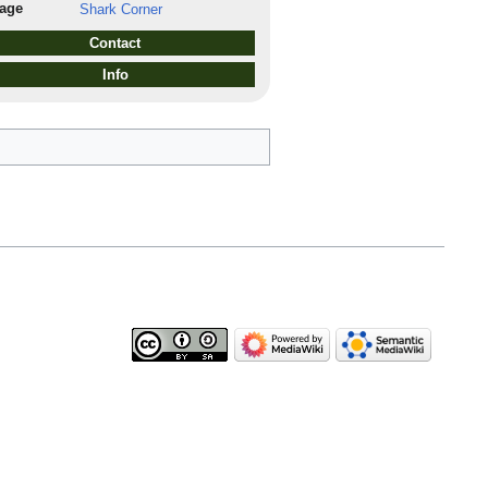
lage
Shark Corner
Contact
Info