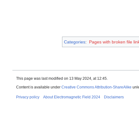
Categories
:
Pages with broken file lin
This page was last modified on 13 May 2024, at 12:45.
Content is available under
Creative Commons Attribution-ShareAlike
unle
Privacy policy
About Electromagnetic Field 2024
Disclaimers