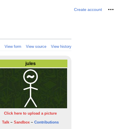
Personal 
Create account
View form
View source
View history
jules
Click here to upload a picture
Talk
~
Sandbox
~
Contributions