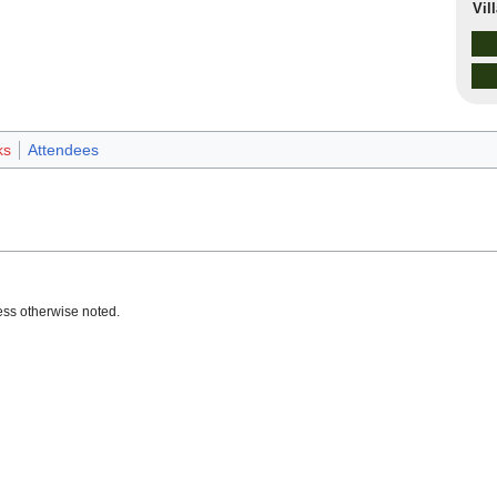
Vil
ks
Attendees
ss otherwise noted.