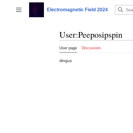
Jump
to
Electromagnetic Field 2024
Toggle sidebar
content
User
:
Peeposipspin
User page
Discussion
dingus