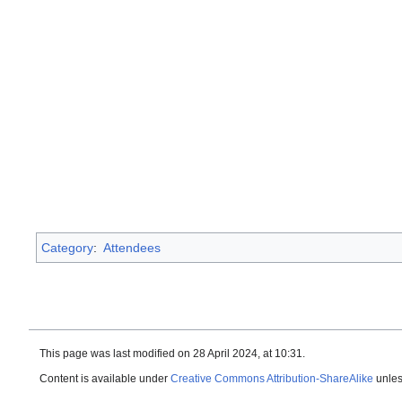
Category
:
Attendees
This page was last modified on 28 April 2024, at 10:31.
Content is available under
Creative Commons Attribution-ShareAlike
unles