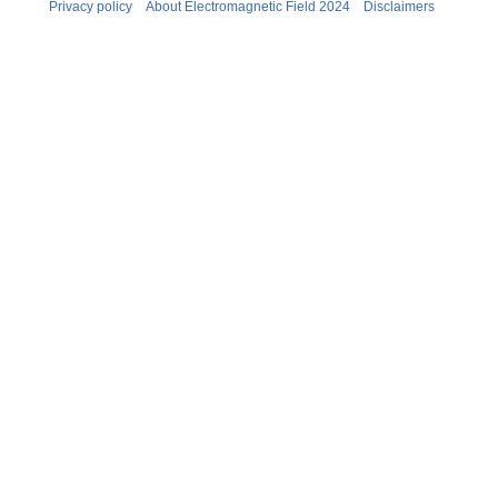
Privacy policy
About Electromagnetic Field 2024
Disclaimers