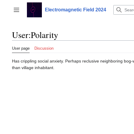
Jump
to
Electromagnetic Field 2024
Toggle sidebar
content
User
:
Polarity
User page
Discussion
Has crippling social anxiety. Perhaps reclusive neighboring bog-
than village inhabitant.