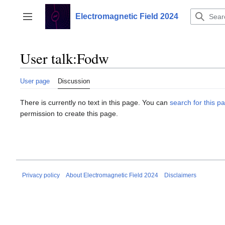
Jump
to
Electromagnetic Field 2024
Toggle sidebar
content
User talk
:
Fodw
User page
Discussion
There is currently no text in this page. You can
search for this pa
permission to create this page.
Privacy policy
About Electromagnetic Field 2024
Disclaimers