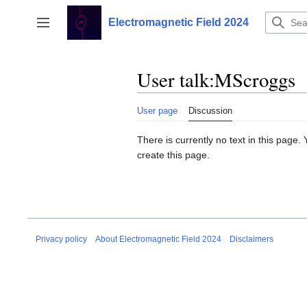
Jump
to
Electromagnetic Field 2024
Toggle sidebar
content
User talk
:
MScroggs
User page
Discussion
There is currently no text in this page
create this page.
Privacy policy
About Electromagnetic Field 2024
Disclaimers