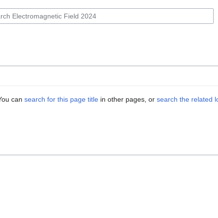
. You can
search for this page title
in other pages, or
search the related 