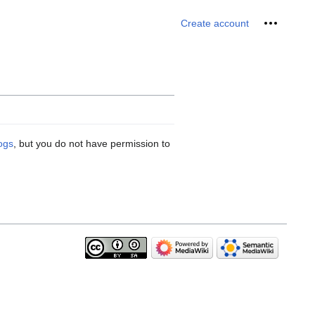
Personal 
Create account
logs
, but you do not have permission to