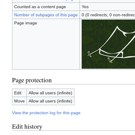
Counted as a content page
Yes
Number of subpages of this page
0 (0 redirects; 0 non-redirec
Page image
Page protection
Edit
Allow all users (infinite)
Move
Allow all users (infinite)
View the protection log for this page.
Edit history