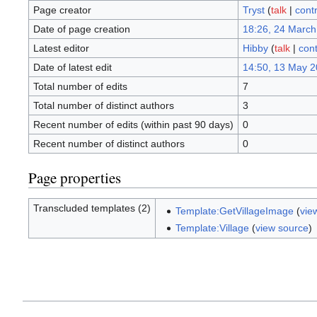
Page creator
Tryst
(
talk
|
contr
Date of page creation
18:26, 24 March
Latest editor
Hibby
(
talk
|
cont
Date of latest edit
14:50, 13 May 
Total number of edits
7
Total number of distinct authors
3
Recent number of edits (within past 90 days)
0
Recent number of distinct authors
0
Page properties
Transcluded templates (2)
Template:GetVillageImage
(
vie
Template:Village
(
view source
)