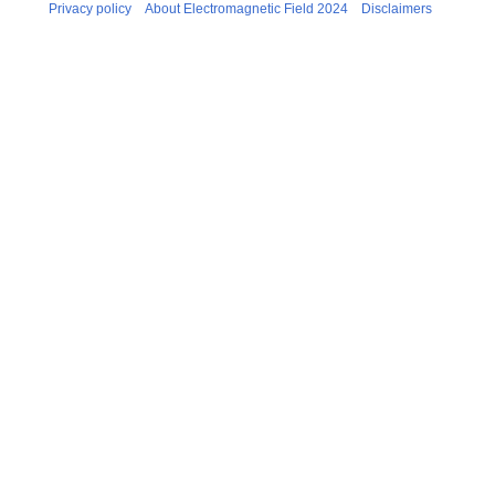
Privacy policy
About Electromagnetic Field 2024
Disclaimers