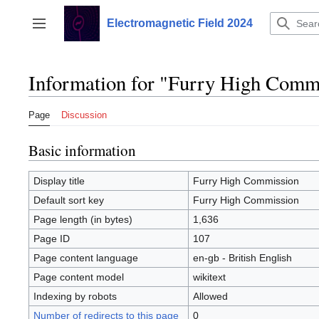
Jump
to
Electromagnetic Field 2024
Toggle sidebar
content
Information for "Furry High Comm
Page
Discussion
Basic information
Display title
Furry High Commission
Default sort key
Furry High Commission
Page length (in bytes)
1,636
Page ID
107
Page content language
en-gb - British English
Page content model
wikitext
Indexing by robots
Allowed
Number of redirects to this page
0