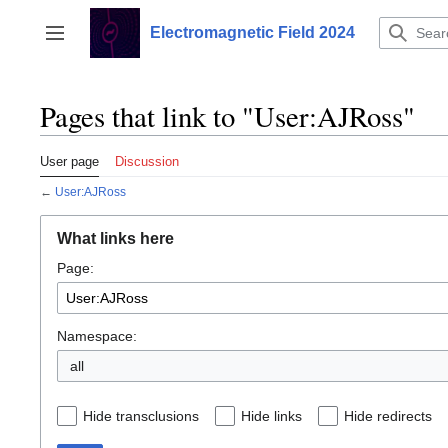
Jump
to
Electromagnetic Field 2024
Toggle sidebar
content
Pages that link to "User:AJRoss"
User page
Discussion
←
User:AJRoss
What links here
Page:
Namespace:
all
Hide transclusions
Hide links
Hide redirects