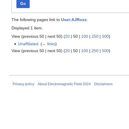
Go
The following pages link to
User:AJRoss
:
Displayed 1 item.
View (
previous 50
|
next 50
) (
20
|
50
|
100
|
250
|
500
)
Unaffiliated
‎
(
← links
)
View (
previous 50
|
next 50
) (
20
|
50
|
100
|
250
|
500
)
Privacy policy
About Electromagnetic Field 2024
Disclaimers