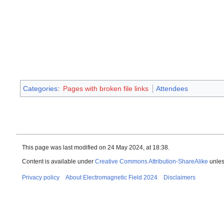
Categories
:
Pages with broken file links
Attendees
This page was last modified on 24 May 2024, at 18:38.
Content is available under
Creative Commons Attribution-ShareAlike
unles
Privacy policy
About Electromagnetic Field 2024
Disclaimers