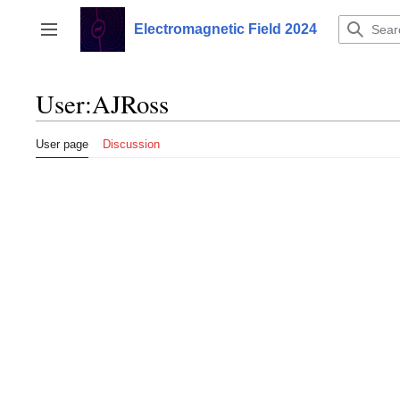
Jump
to
Electromagnetic Field 2024
Toggle sidebar
content
User
:
AJRoss
User page
Discussion