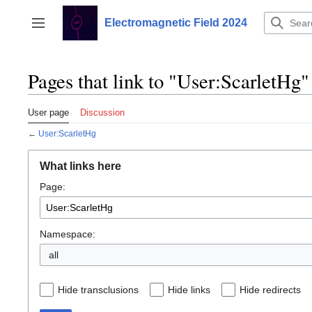
Jump
to
Electromagnetic Field 2024
Toggle sidebar
content
Pages that link to "User:ScarletHg"
User page
Discussion
←
User:ScarletHg
What links here
Page:
Namespace:
all
Hide transclusions
Hide links
Hide redirects