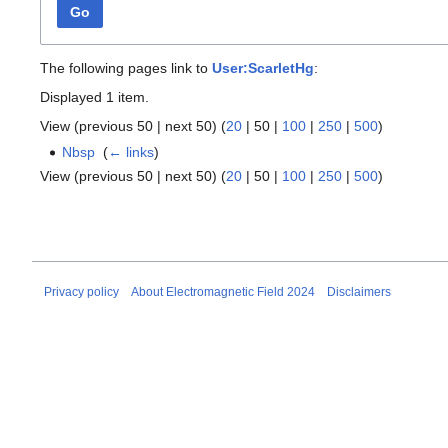
Go
The following pages link to
User:ScarletHg
:
Displayed 1 item.
View (
previous 50
|
next 50
) (
20
|
50
|
100
|
250
|
500
)
Nbsp
‎
(
← links
)
View (
previous 50
|
next 50
) (
20
|
50
|
100
|
250
|
500
)
Privacy policy
About Electromagnetic Field 2024
Disclaimers