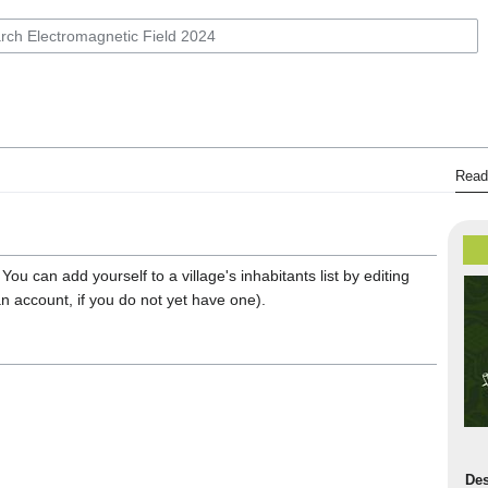
Read
 You can add yourself to a village's inhabitants list by editing
an account, if you do not yet have one).
Des