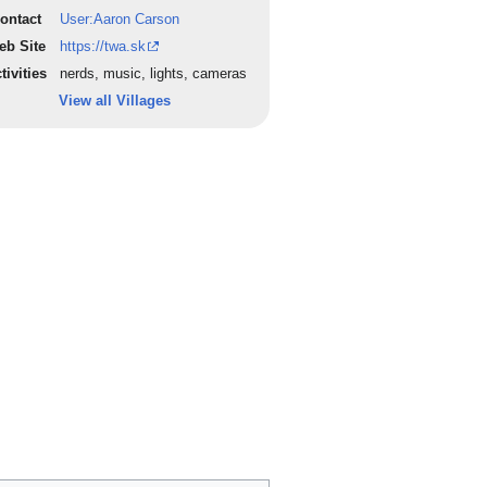
ontact
User:Aaron Carson
eb Site
https://twa.sk
tivities
nerds, music, lights, cameras
View all Villages