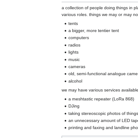
a collection of people doing things in p
various roles. things we may or may not
tents
a bigger, more tentier tent
computers
radios
lights
music
cameras
old, semi-functional analogue came
alcohol
we may have various services availabl
a meshtastic repeater (LoRa 868)
DJing
taking stereoscopic photos of thing
an unnecessary amount of LED tap
printing and faxing and landline ph