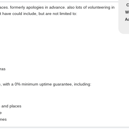
C
laces. formerly apologies in advance. also lots of volunteering in
W
 have could include, but are not limited to:
Ac
ras
e, with a 0% minimum uptime guarantee, including:
s and places
e
ones