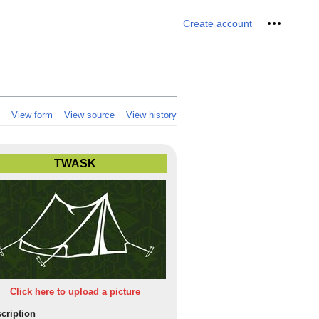
Personal 
Create account
View form
View source
View history
TWASK
Click here to upload a picture
cription