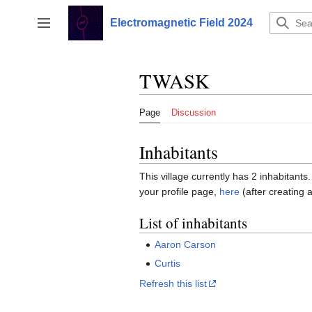
Jump
to
Electromagnetic Field 2024
Toggle sidebar
content
TWASK
Page
Discussion
Inhabitants
This village currently has 2 inhabitants.
your profile page,
here
(after creating 
List of inhabitants
Aaron Carson
Curtis
Refresh this list