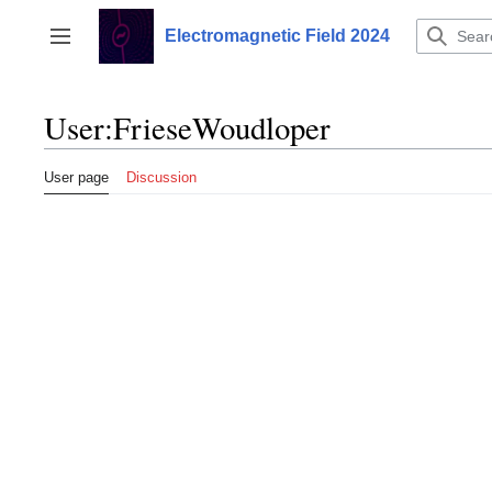
Jump
to
Electromagnetic Field 2024
Toggle sidebar
content
User
:
FrieseWoudloper
User page
Discussion