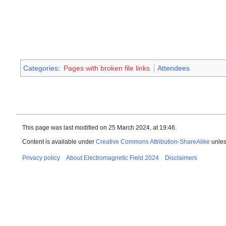
Categories
:
Pages with broken file links
Attendees
This page was last modified on 25 March 2024, at 19:46.
Content is available under
Creative Commons Attribution-ShareAlike
unles
Privacy policy
About Electromagnetic Field 2024
Disclaimers