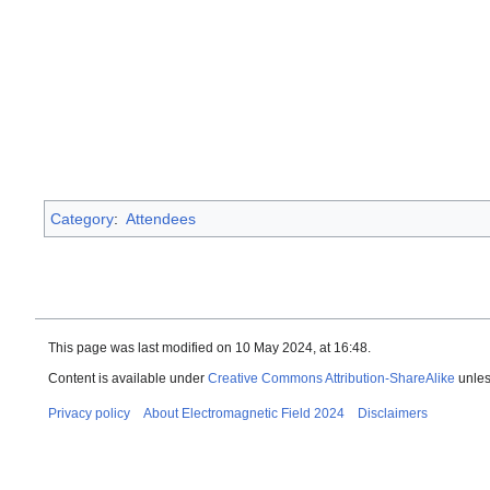
Category
:
Attendees
This page was last modified on 10 May 2024, at 16:48.
Content is available under
Creative Commons Attribution-ShareAlike
unles
Privacy policy
About Electromagnetic Field 2024
Disclaimers