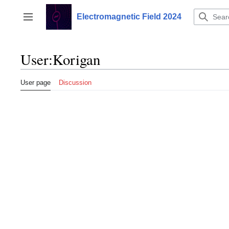
Jump
to
Electromagnetic Field 2024
Toggle sidebar
content
User
:
Korigan
User page
Discussion