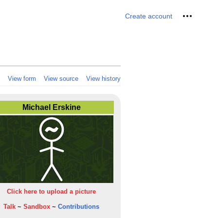
Personal 
Create account
View form
View source
View history
Michael Erskine
Click here to upload a picture
Talk
~
Sandbox
~
Contributions