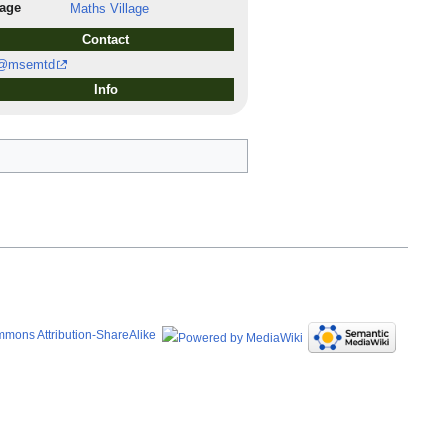
lage
Maths Village
Contact
@msemtd
Info