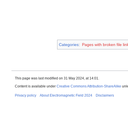
Categories
:
Pages with broken file lin
This page was last modified on 31 May 2024, at 14:01.
Content is available under
Creative Commons Attribution-ShareAlike
unle
Privacy policy
About Electromagnetic Field 2024
Disclaimers