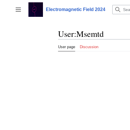
Jump
to
Electromagnetic Field 2024
Toggle sidebar
content
User
:
Msemtd
User page
Discussion