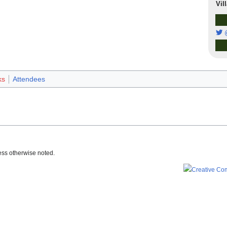
Vil
ks
Attendees
ss otherwise noted.