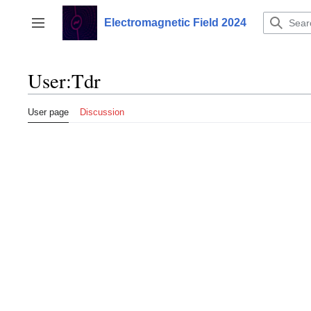
Jump
to
Electromagnetic Field 2024
Toggle sidebar
content
User
:
Tdr
User page
Discussion