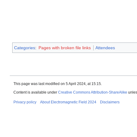
Categories
:
Pages with broken file links
Attendees
This page was last modified on 5 April 2024, at 15:15.
Content is available under
Creative Commons Attribution-ShareAlike
unles
Privacy policy
About Electromagnetic Field 2024
Disclaimers