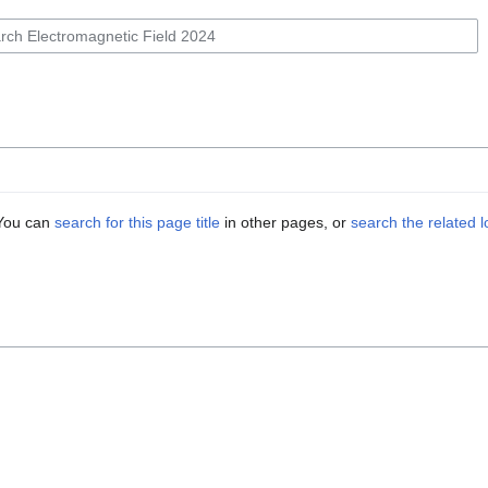
. You can
search for this page title
in other pages, or
search the related 