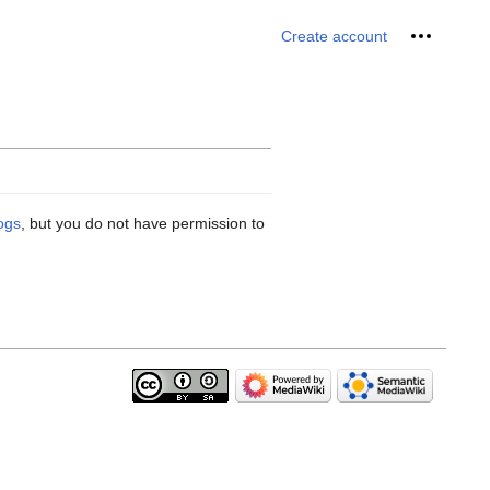
Personal 
Create account
logs
, but you do not have permission to