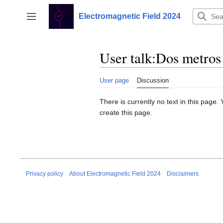
Jump
to
Electromagnetic Field 2024
Toggle sidebar
content
User talk
:
Dos metros
User page
Discussion
There is currently no text in this page
create this page.
Privacy policy
About Electromagnetic Field 2024
Disclaimers